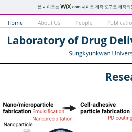
본 사이트는
.com
사이트 제작 도구로 제작되
Home
About Us
People
Publicati
Laboratory of Drug Deli
Sungkyunkwan Universi
Rese