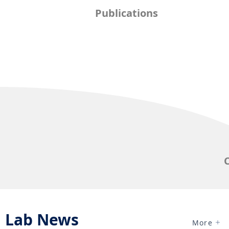
Publications
Lab News
More