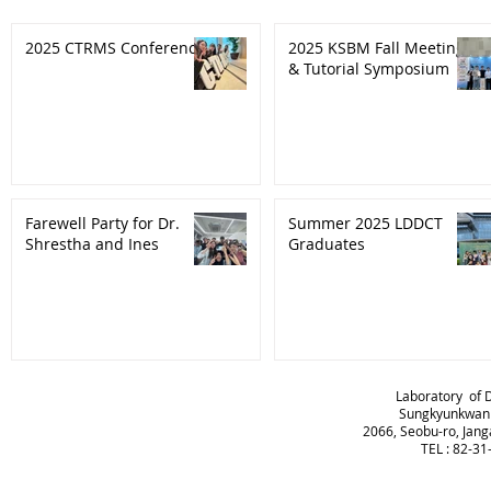
2025 CTRMS Conference
2025 KSBM Fall Meeting
& Tutorial Symposium
Farewell Party for Dr.
Summer 2025 LDDCT
Shrestha and Ines
Graduates
Laboratory of 
Sungkyunkwan U
2066, Seobu-ro, Jang
TEL : 82-3